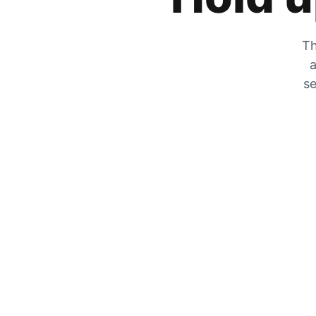
Th
a
se