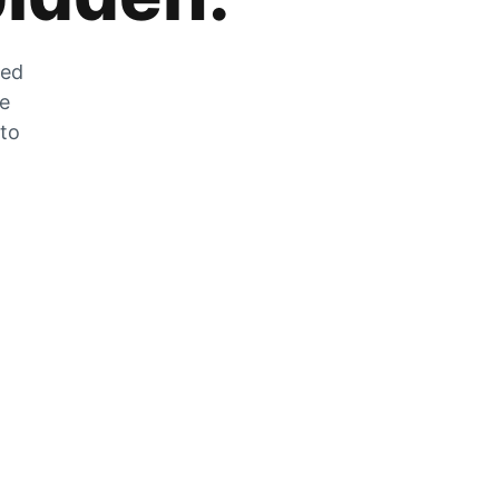
zed
he
 to