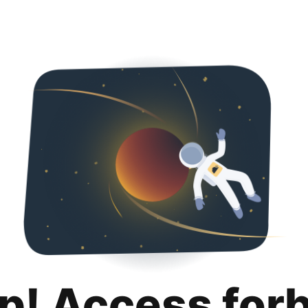
p! Access for