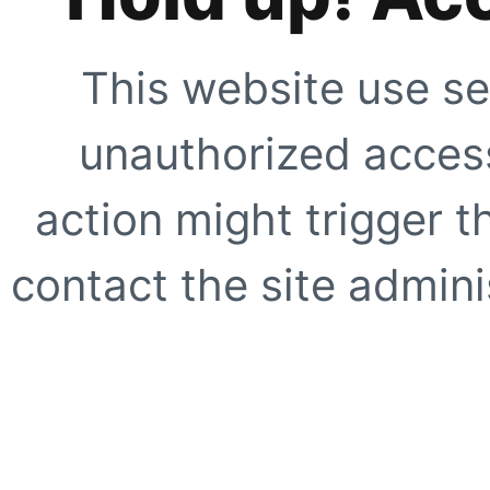
This website use se
unauthorized access
action might trigger t
contact the site adminis