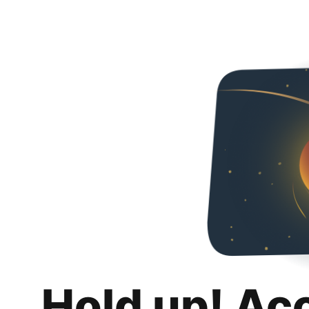
Hold up! Ac