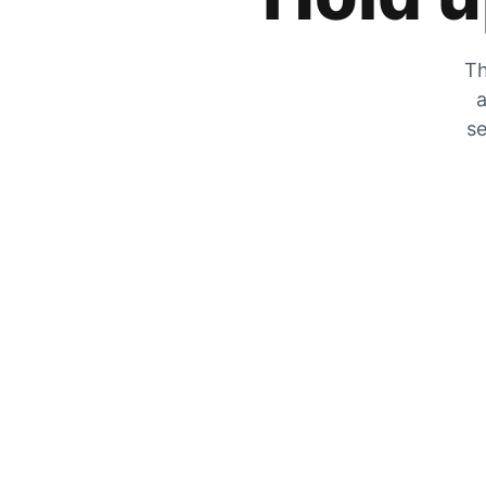
Th
a
se