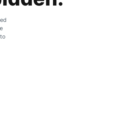
zed
he
 to