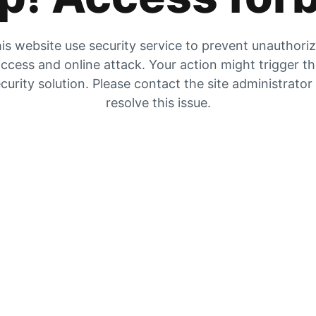
is website use security service to prevent unauthori
ccess and online attack. Your action might trigger t
curity solution. Please contact the site administrator
resolve this issue.