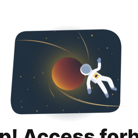
p! Access for