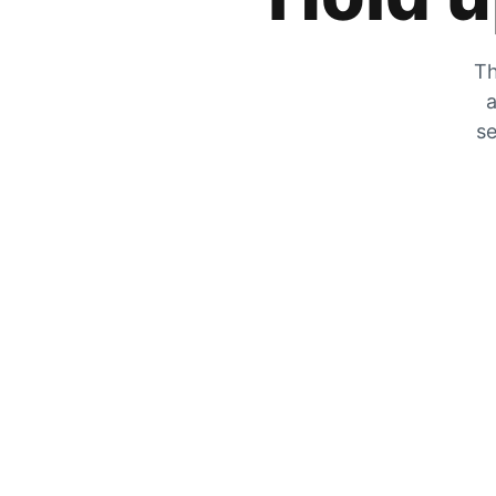
Th
a
se