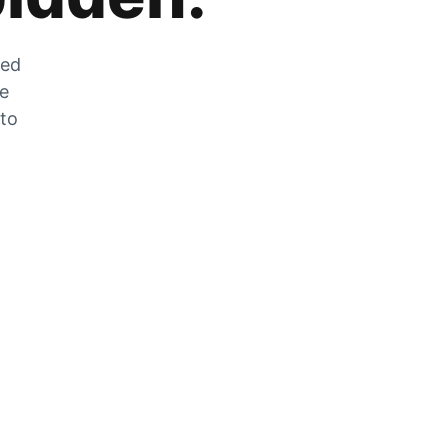
zed
he
 to