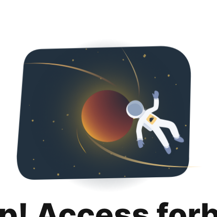
p! Access for