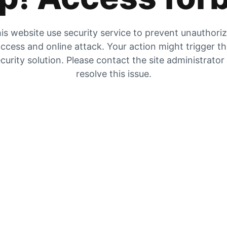
is website use security service to prevent unauthori
ccess and online attack. Your action might trigger t
curity solution. Please contact the site administrator
resolve this issue.