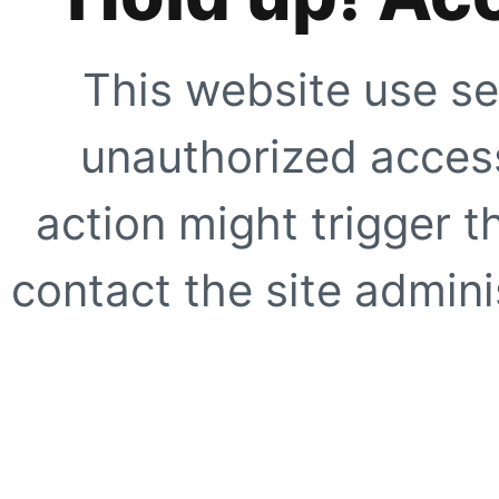
This website use se
unauthorized access
action might trigger t
contact the site adminis