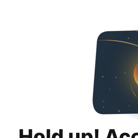
Hold up! Ac